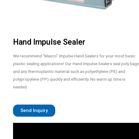
Hand Impulse Sealer
We recommend “Maxco” Impulse Hand Sealers for your most basic
plastic sealing applications! Our Hand Impulse Sealers seal poly bag
and any thermoplastic material such as polyethylene (PE) and
polypropylene (PP) quickly and efficiently. No warm up time is
needed.
Send Inquiry