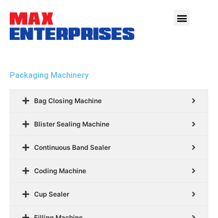
Packaging Machinery
Bag Closing Machine
Blister Sealing Machine
Continuous Band Sealer
Coding Machine
Cup Sealer
Filling Machine