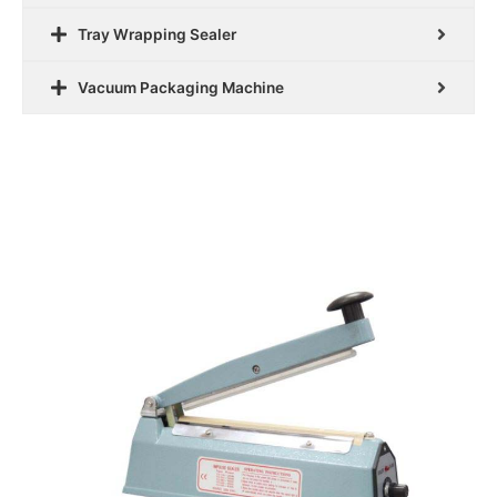
Tray Wrapping Sealer
Vacuum Packaging Machine