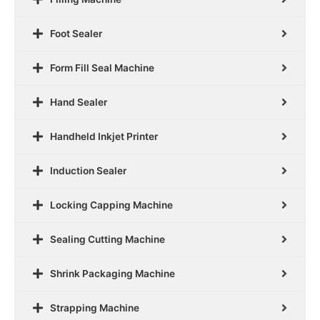
Foot Sealer
Form Fill Seal Machine
Hand Sealer
Handheld Inkjet Printer
Induction Sealer
Locking Capping Machine
Sealing Cutting Machine
Shrink Packaging Machine
Strapping Machine