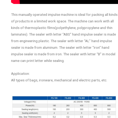
This manually operated impulse machine is ideal for packing all kinds
of products in a limited work space. The machine can work with all
kinds of thermoplastic films(polyethylene, polypropylene and thin
laminates). The sealer with letter “ABS” hand impulse sealer is made
from engineering plastic. The sealer with letter “AL” hand impulse
sealer is made from aluminum. The sealer with letter “iron” hand
impulse sealer is made from iron. The sealer with letter “B” in model
name can print letter while sealing.
Application:
All types of bags, ironware, mechanical and electric parts, etc.