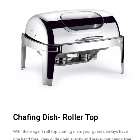
Chafing Dish- Roller Top
With the elegant roll top chafing dish, your guests always have
one hand free. They glide open silently and leave your hands free