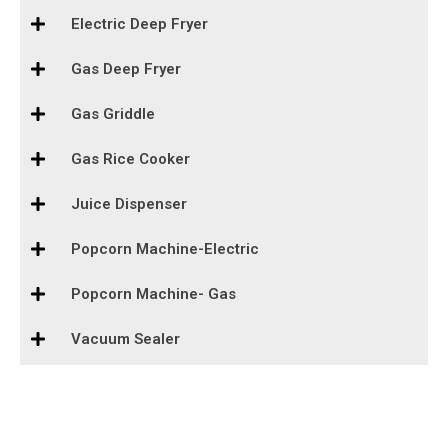
Electric Deep Fryer
Gas Deep Fryer
Gas Griddle
Gas Rice Cooker
Juice Dispenser
Popcorn Machine-Electric
Popcorn Machine- Gas
Vacuum Sealer