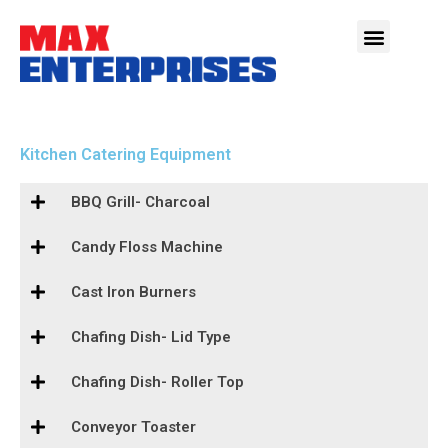
Kitchen Catering Equipment
BBQ Grill- Charcoal
Candy Floss Machine
Cast Iron Burners
Chafing Dish- Lid Type
Chafing Dish- Roller Top
Conveyor Toaster