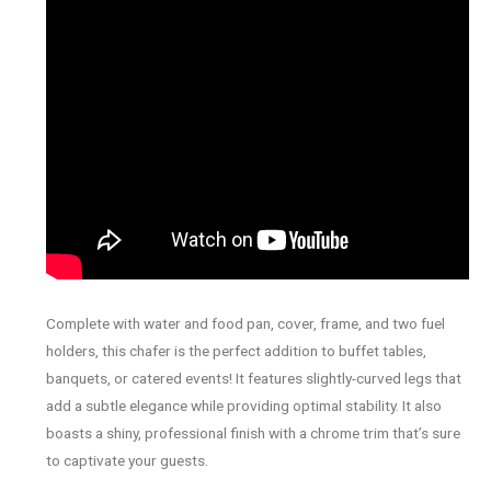
Complete with water and food pan, cover, frame, and two fuel
holders, this chafer is the perfect addition to buffet tables,
banquets, or catered events! It features slightly-curved legs that
add a subtle elegance while providing optimal stability. It also
boasts a shiny, professional finish with a chrome trim that’s sure
to captivate your guests.