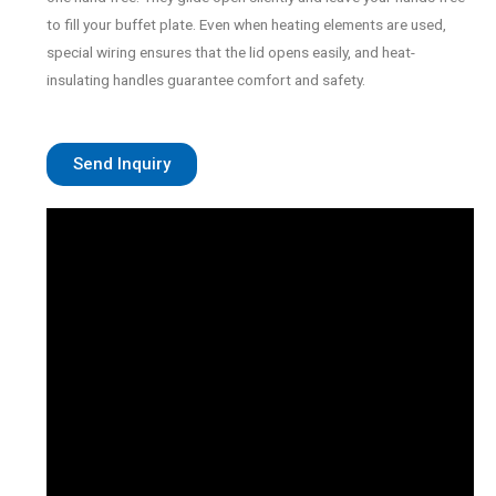
to fill your buffet plate. Even when heating elements are used,
special wiring ensures that the lid opens easily, and heat-
insulating handles guarantee comfort and safety.
Send Inquiry