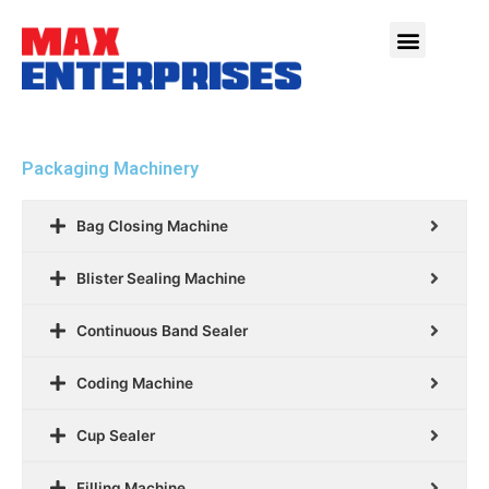
Packaging Machinery
Bag Closing Machine
Blister Sealing Machine
Continuous Band Sealer
Coding Machine
Cup Sealer
Filling Machine