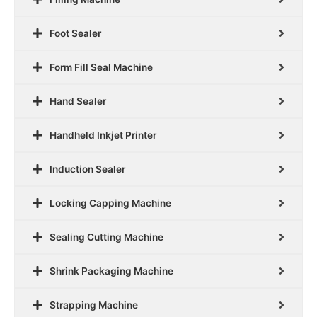
Foot Sealer
Form Fill Seal Machine
Hand Sealer
Handheld Inkjet Printer
Induction Sealer
Locking Capping Machine
Sealing Cutting Machine
Shrink Packaging Machine
Strapping Machine