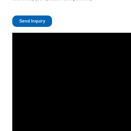
Send Inquiry