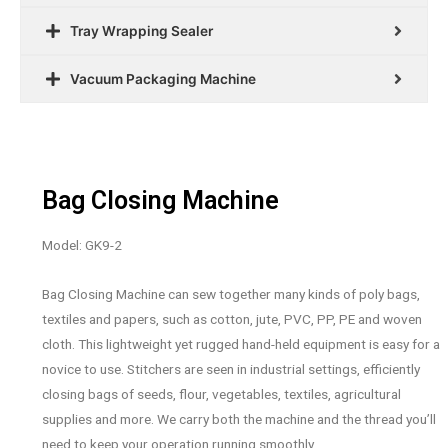
Tray Wrapping Sealer
Vacuum Packaging Machine
Bag Closing Machine
Model: GK9-2
Bag Closing Machine can sew together many kinds of poly bags,
textiles and papers, such as cotton, jute, PVC, PP, PE and woven
cloth. This lightweight yet rugged hand-held equipment is easy for a
novice to use. Stitchers are seen in industrial settings, efficiently
closing bags of seeds, flour, vegetables, textiles, agricultural
supplies and more. We carry both the machine and the thread you’ll
need to keep your operation running smoothly.