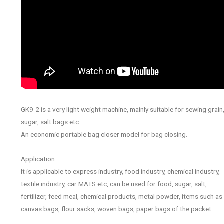
GK9-2 is a very light weight machine, mainly suitable for sewing grain
sugar, salt bags etc.
An economic portable bag closer model for bag closing.
Application:
It is applicable to express industry, food industry, chemical industry,
textile industry, car MATS etc, can be used for food, sugar, salt,
fertilizer, feed meal, chemical products, metal powder, items such as
canvas bags, flour sacks, woven bags, paper bags of the packet.