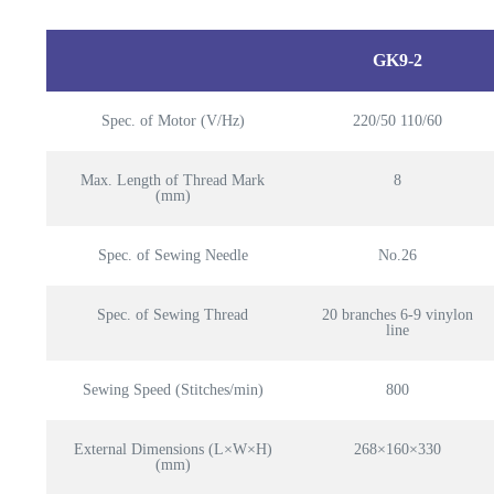
GK9-2
Spec. of Motor (V/Hz)
220/50 110/60
Max. Length of Thread Mark
8
(mm)
Spec. of Sewing Needle
No.26
Spec. of Sewing Thread
20 branches 6-9 vinylon
line
Sewing Speed (Stitches/min)
800
External Dimensions (L×W×H)
268×160×330
(mm)