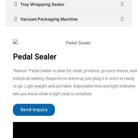
Tray Wrapping Sealer
Vacuum Packaging Machine
Pedal Sealer
“Maxco” Pedal Sealer is ideal for retail, produce, grocery stores, and
industrial sealing. Requires no warm-up just plug it in and it is ready
to go. Light weight and portable. Adjustable time and light indicator
lets you know when a tight seal is complete.
Send Inquiry