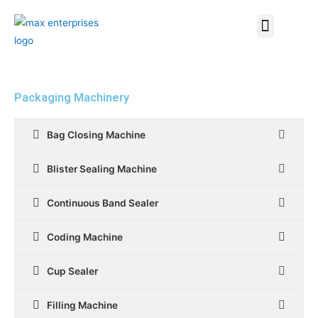
Packaging Machinery
Bag Closing Machine
Blister Sealing Machine
Continuous Band Sealer
Coding Machine
Cup Sealer
Filling Machine