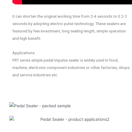
It can shorten the original working time from 2-4 seconds to 0.2-2
seconds by adopting electric pulse technology. These sealers are
featured by few investment, long sealing length, simple operation
and high benefit.
Applications:
FRT series simple pedal impulse sealer is widely used in food,
machine, electronic component industries or other factories, shops
and service industries etc.