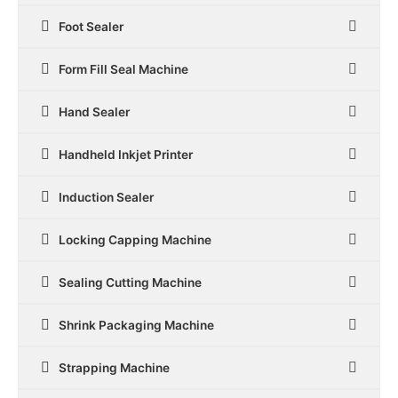
Foot Sealer
Form Fill Seal Machine
Hand Sealer
Handheld Inkjet Printer
Induction Sealer
Locking Capping Machine
Sealing Cutting Machine
Shrink Packaging Machine
Strapping Machine