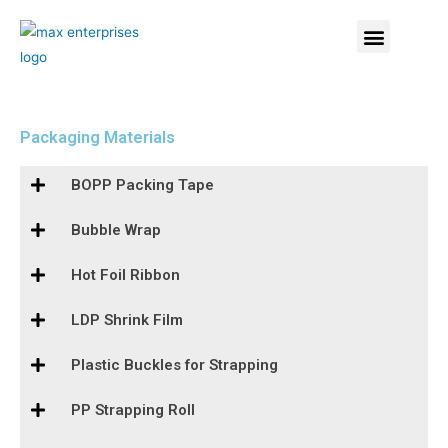
Packaging Materials
BOPP Packing Tape
Bubble Wrap
Hot Foil Ribbon
LDP Shrink Film
Plastic Buckles for Strapping
PP Strapping Roll