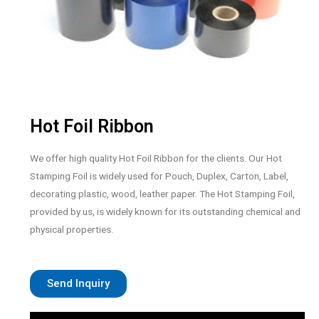
Hot Foil Ribbon
We offer high quality Hot Foil Ribbon for the clients. Our Hot
Stamping Foil is widely used for Pouch, Duplex, Carton, Label,
decorating plastic, wood, leather paper. The Hot Stamping Foil,
provided by us, is widely known for its outstanding chemical and
physical properties.
Send Inquiry