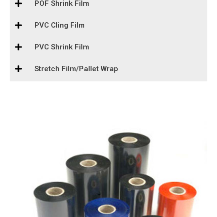
POF Shrink Film
PVC Cling Film
PVC Shrink Film
Stretch Film/Pallet Wrap