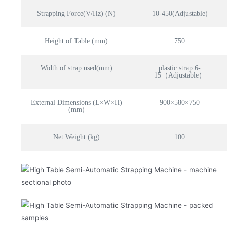
Strapping Force(V/Hz) (N)
10-450(Adjustable)
Height of Table (mm)
750
Width of strap used(mm)
plastic strap 6-
15（Adjustable）
External Dimensions (L×W×H)
900×580×750
(mm)
Net Weight (kg)
100