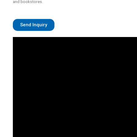
and bookstores.
Send Inquiry