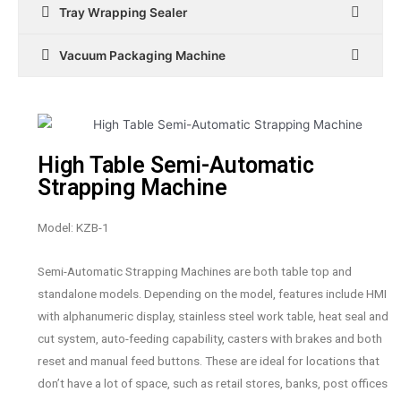
Tray Wrapping Sealer
Vacuum Packaging Machine
High Table Semi-Automatic
Strapping Machine
Model: KZB-1
Semi-Automatic Strapping Machines are both table top and
standalone models. Depending on the model, features include HMI
with alphanumeric display, stainless steel work table, heat seal and
cut system, auto-feeding capability, casters with brakes and both
reset and manual feed buttons. These are ideal for locations that
don’t have a lot of space, such as retail stores, banks, post offices