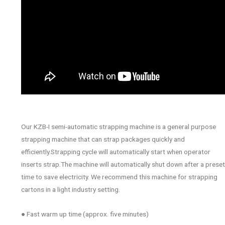
Our KZB-I semi-automatic strapping machine is a general purpose
strapping machine that can strap packages quickly and
efficiently.Strapping cycle will automatically start when operator
inserts strap.The machine will automatically shut down after a preset
time to save electricity. We recommend this machine for strapping
cartons in a light industry setting.
● Fast warm up time (approx. five minutes)