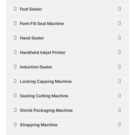
Foot Sealer
Form Fill Seal Machine
Hand Sealer
Handheld Inkjet Printer
Induction Sealer
Locking Capping Machine
Sealing Cutting Machine
Shrink Packaging Machine
Strapping Machine