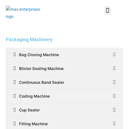
Packaging Machinery
Bag Closing Machine
Blister Sealing Machine
Continuous Band Sealer
Coding Machine
Cup Sealer
Filling Machine