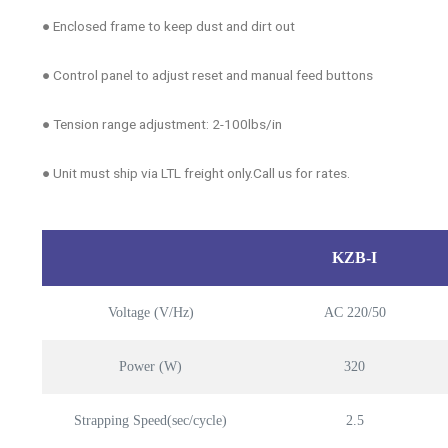
● Enclosed frame to keep dust and dirt out
● Control panel to adjust reset and manual feed buttons
● Tension range adjustment: 2-100lbs/in
● Unit must ship via LTL freight only.Call us for rates.
KZB-I
Voltage (V/Hz)
AC 220/50
Power (W)
320
Strapping Speed(sec/cycle)
2.5